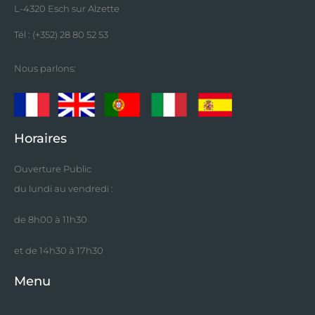
L-4320 Esch sur Alzette
Tél : (+352) 28 80 52 53
Nous parlons:
Horaires
Ouverture Public
du lundi au vendredi :
de 8h00 à 11h30
et de 14h30 à 17h30
Menu