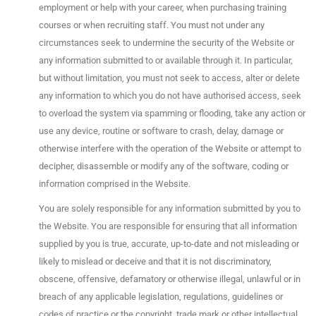
employment or help with your career, when purchasing training
courses or when recruiting staff. You must not under any
circumstances seek to undermine the security of the Website or
any information submitted to or available through it. In particular,
but without limitation, you must not seek to access, alter or delete
any information to which you do not have authorised access, seek
to overload the system via spamming or flooding, take any action or
use any device, routine or software to crash, delay, damage or
otherwise interfere with the operation of the Website or attempt to
decipher, disassemble or modify any of the software, coding or
information comprised in the Website.
You are solely responsible for any information submitted by you to
the Website. You are responsible for ensuring that all information
supplied by you is true, accurate, up-to-date and not misleading or
likely to mislead or deceive and that it is not discriminatory,
obscene, offensive, defamatory or otherwise illegal, unlawful or in
breach of any applicable legislation, regulations, guidelines or
codes of practice or the copyright, trade mark or other intellectual