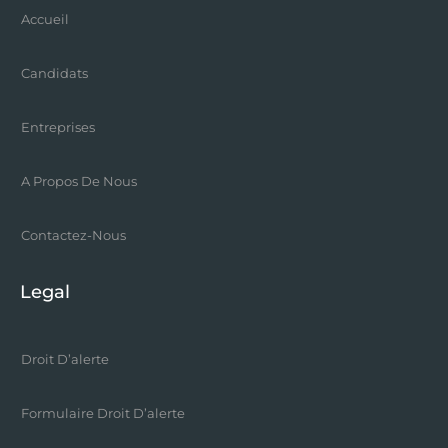
Accueil
Candidats
Entreprises
A Propos De Nous
Contactez-Nous
Legal
Droit D’alerte
Formulaire Droit D’alerte