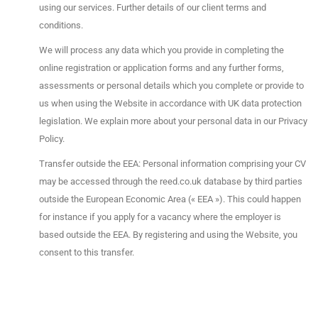
using our services. Further details of our client terms and
conditions.
We will process any data which you provide in completing the
online registration or application forms and any further forms,
assessments or personal details which you complete or provide to
us when using the Website in accordance with UK data protection
legislation. We explain more about your personal data in our Privacy
Policy.
Transfer outside the EEA: Personal information comprising your CV
may be accessed through the reed.co.uk database by third parties
outside the European Economic Area (« EEA »). This could happen
for instance if you apply for a vacancy where the employer is
based outside the EEA. By registering and using the Website, you
consent to this transfer.