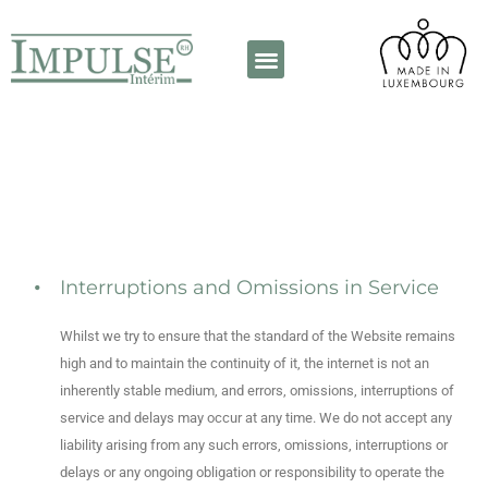
A propos de nous
Contactez-nous
Interruptions and Omissions in Service
Whilst we try to ensure that the standard of the Website remains
high and to maintain the continuity of it, the internet is not an
inherently stable medium, and errors, omissions, interruptions of
service and delays may occur at any time. We do not accept any
liability arising from any such errors, omissions, interruptions or
delays or any ongoing obligation or responsibility to operate the