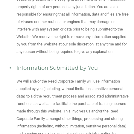
property rights of any person in any jurisdiction. You are also
responsible for ensuring that all information, data and files are free
of viruses or other routines or engines that may damage or
interfere with any system or data prior to being submitted to the
Website. We reserve the right to remove any information supplied
by you from the Website at our sole discretion, at any time and for
any reason without being required to give any explanation.
Information Submitted by You
We will and/or the Reed Corporate Family will use information
supplied by you (including, without limitation, sensitive personal
data) to aid the recruitment process and associated administrative
functions as well as to facilitate the purchase of training courses
made through this website. This involves us and/or the Reed
Corporate Family, amongst other things, processing and storing
information (including, without limitation, sensitive personal data)
and passing or making available online such information to