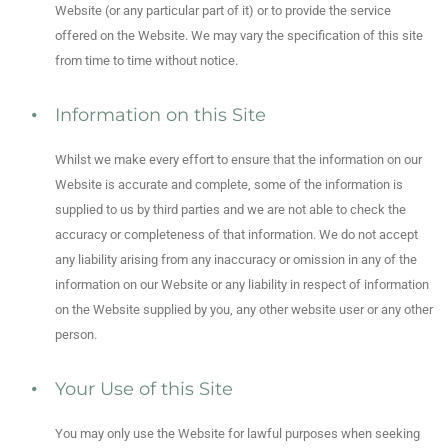
Website (or any particular part of it) or to provide the service
offered on the Website. We may vary the specification of this site
from time to time without notice.
Information on this Site
Whilst we make every effort to ensure that the information on our
Website is accurate and complete, some of the information is
supplied to us by third parties and we are not able to check the
accuracy or completeness of that information. We do not accept
any liability arising from any inaccuracy or omission in any of the
information on our Website or any liability in respect of information
on the Website supplied by you, any other website user or any other
person.
Your Use of this Site
You may only use the Website for lawful purposes when seeking