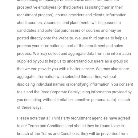
prospective employers (or third parties assisting them in their
recruitment process), course providers and clients; information
about courses, vacancies and placements will be passed to
candidates and potential purchasers of courses and may be
posted directly onto the Website. We use third parties to help us
process your information as part of the recruitment and sales
process. We may collect and aggregate data from the information
supplied by you to help us to understand our users as a group so
that we can provide you with a better service. We may also share
aggregate information with selected third parties, without
disclosing individual names or identifying information. You consent
to us and the Reed Corporate Family using information provided by
you (including, without limitation, sensitive personal data) in each
of these ways.
Please note that all Third Party recruitment agencies have agreed
to our Terms and Conditions and should they be found to be in
breach of the Terms and Conditions, they will be prevented from