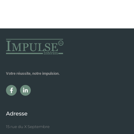
Votre réussite, notre impulsion.
Adresse
15 rue du X Septembre